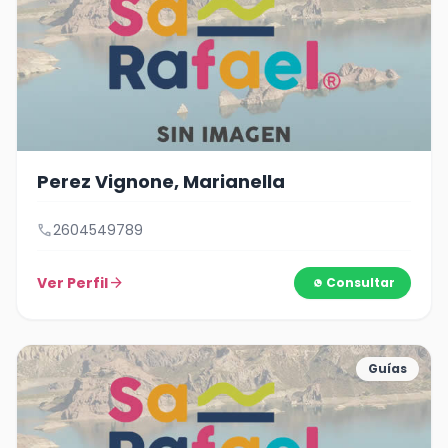
Perez Vignone, Marianella
call
2604549789
Ver Perfil
arrow_forward
Consultar
Guías