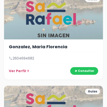
Gonzalez, Maria Florencia
call
2604694682
Ver Perfil
arrow_forward
Consultar
Guías