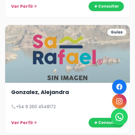
Ver Perfil
arrow_forward
Consultar
Guías
Gonzalez, Alejandra
call
+54 9 260 4548172
Ver Perfil
arrow_forward
Consultar