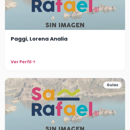
Paggi, Lorena Analia
Ver Perfil
arrow_forward
Guías