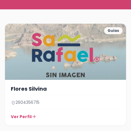
Guías
Flores Silvina
2604356715
location_on
Ver Perfil
arrow_forward