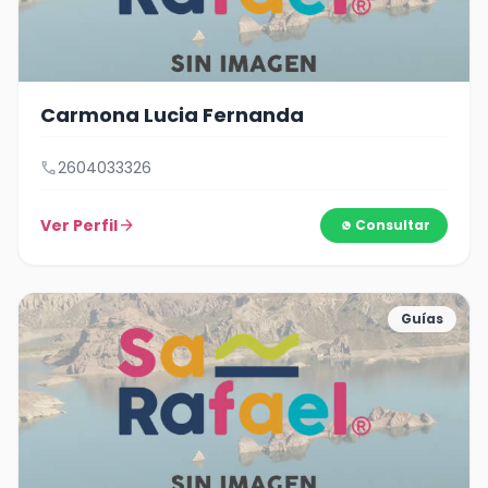
Carmona Lucia Fernanda
call
2604033326
Ver Perfil
arrow_forward
Consultar
Guías