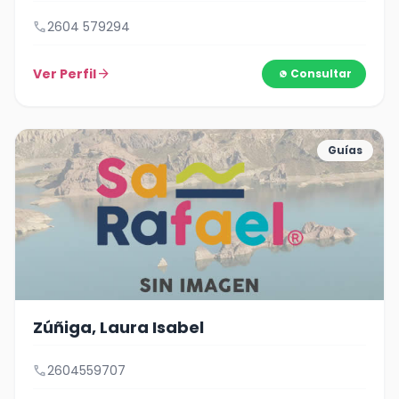
call
2604 579294
Ver Perfil
arrow_forward
Consultar
Guías
Zúñiga, Laura Isabel
call
2604559707