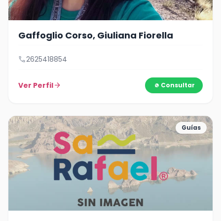
Gaffoglio Corso, Giuliana Fiorella
call
2625418854
Ver Perfil
arrow_forward
Consultar
Guías