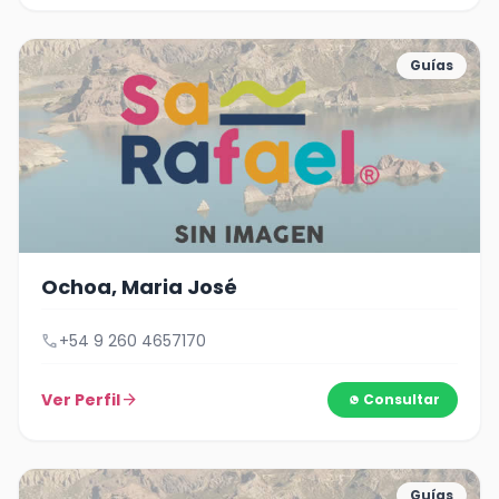
Guías
Ochoa, Maria José
call
+54 9 260 4657170
Ver Perfil
arrow_forward
Consultar
Guías