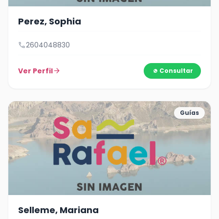
Perez, Sophia
call
2604048830
Ver Perfil
arrow_forward
Consultar
Guías
Selleme, Mariana