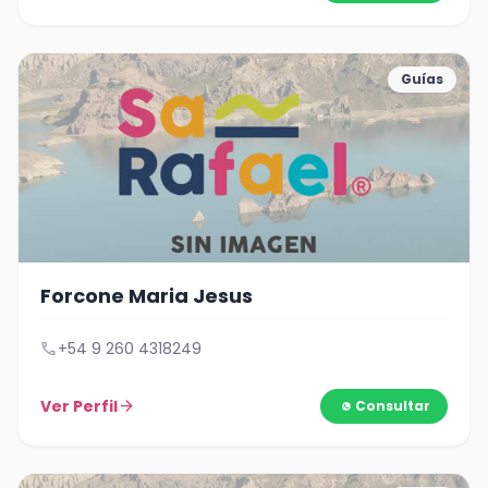
Guías
Forcone Maria Jesus
call
+54 9 260 4318249
Ver Perfil
arrow_forward
Consultar