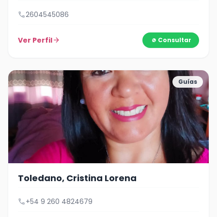
call
2604545086
Ver Perfil
arrow_forward
Consultar
Guías
Toledano, Cristina Lorena
call
+54 9 260 4824679