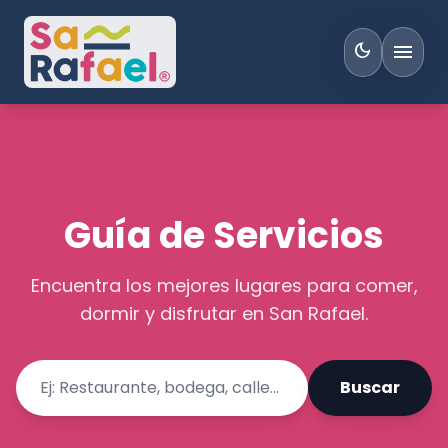
menu
dark_mode
Guía de Servicios
Encuentra los mejores lugares para comer,
dormir y disfrutar en San Rafael.
Buscar