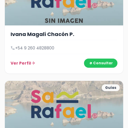
Ivana Magalí Chacón P.
call
+54 9 260 4828800
Ver Perfil
arrow_forward
Consultar
Guías