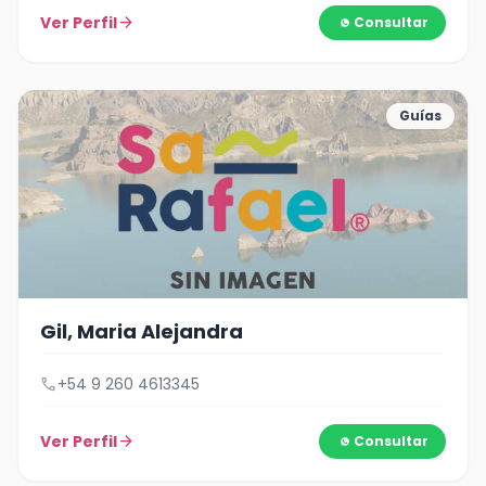
Ver Perfil
arrow_forward
Consultar
Guías
Gil, Maria Alejandra
call
+54 9 260 4613345
Ver Perfil
arrow_forward
Consultar