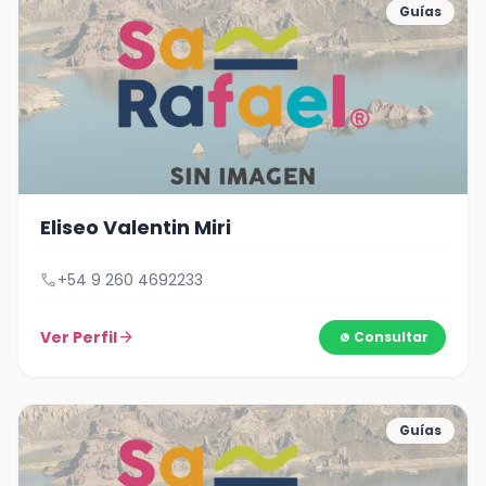
Guías
Eliseo Valentin Miri
call
+54 9 260 4692233
Ver Perfil
arrow_forward
Consultar
Guías