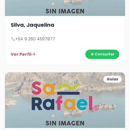
Silva, Jaquelina
call
+54 9 260 4597877
Ver Perfil
arrow_forward
Consultar
Guías