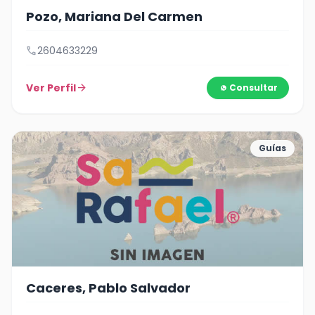
Pozo, Mariana Del Carmen
call
2604633229
Ver Perfil
arrow_forward
Consultar
Guías
Caceres, Pablo Salvador