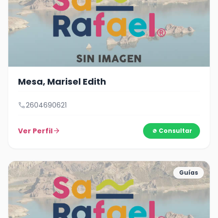
Mesa, Marisel Edith
call
2604690621
Ver Perfil
arrow_forward
Consultar
Guías