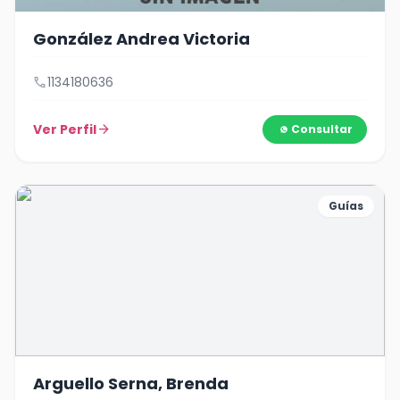
González Andrea Victoria
call
1134180636
Ver Perfil
arrow_forward
Consultar
Guías
Arguello Serna, Brenda