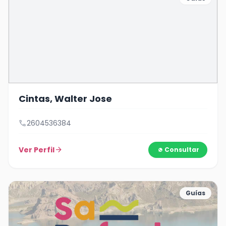
Cintas, Walter Jose
call
2604536384
Ver Perfil
arrow_forward
Consultar
Guías