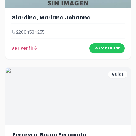
Giardina, Mariana Johanna
call
22604534255
Ver Perfil
arrow_forward
Consultar
Guías
Ferreyra, Bruno Fernando